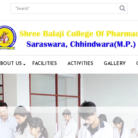
ABOUT US
FACILITIES
ACTIVITIES
GALLERY