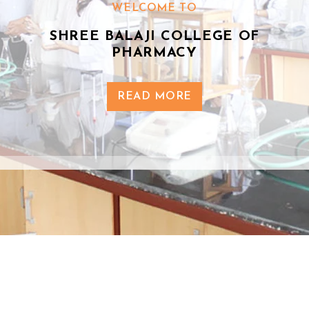
WELCOME TO
SHREE BALAJI COLLEGE OF
PHARMACY
READ MORE